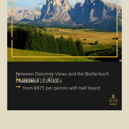
Between Dolomite Views and the Bletterbach
Summer Offer
Experience
21.06. – 22.09.2026
from €875 per person with half board
VIEW OFFER