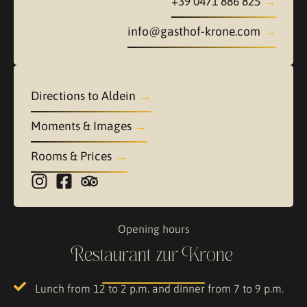
+39 0471 886 825
info@gasthof-krone.com
Directions to Aldein
Moments & Images
Rooms & Prices
Opening hours
Restaurant zur Krone
Lunch from 12 to 2 p.m. and dinner from 7 to 9 p.m.