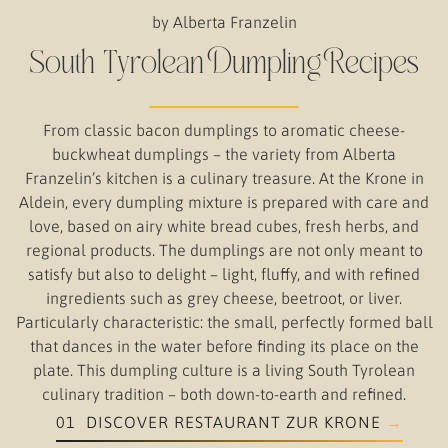
by Alberta Franzelin
South Tyrolean Dumpling Recipes
From classic bacon dumplings to aromatic cheese-
buckwheat dumplings – the variety from Alberta
Franzelin’s kitchen is a culinary treasure. At the Krone in
Aldein, every dumpling mixture is prepared with care and
love, based on airy white bread cubes, fresh herbs, and
regional products. The dumplings are not only meant to
satisfy but also to delight – light, fluffy, and with refined
ingredients such as grey cheese, beetroot, or liver.
Particularly characteristic: the small, perfectly formed ball
that dances in the water before finding its place on the
plate. This dumpling culture is a living South Tyrolean
culinary tradition – both down-to-earth and refined.
01 DISCOVER RESTAURANT ZUR KRONE