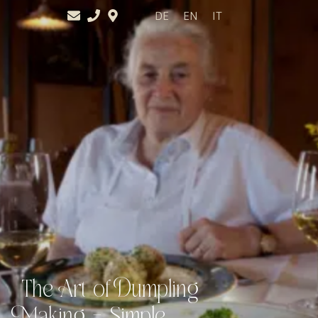
DE
EN
IT
The Art of Dumpling
Making – Simple,