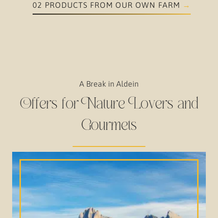
02 PRODUCTS FROM OUR OWN FARM
A Break in Aldein
Offers for Nature Lovers and
Gourmets