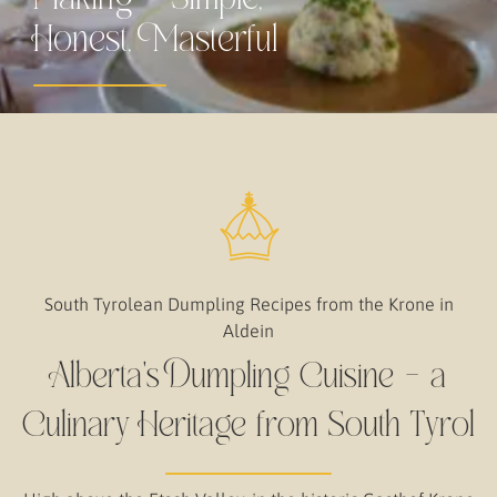
Honest, Masterful
South Tyrolean Dumpling Recipes from the Krone in
Aldein
Alberta's Dumpling Cuisine – a
Culinary Heritage from South Tyrol