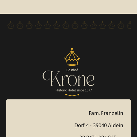
Fam. Franzelin
Dorf 4 - 39040 Aldein