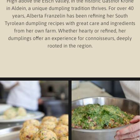
High above the Etsch Valley, in the historic Gasthof Krone
in Aldein, a unique dumpling tradition thrives. For over 40
years, Alberta Franzelin has been refining her South
Tyrolean dumpling recipes with great care and ingredients
from her own farm. Whether hearty or refined, her
dumplings offer an experience for connoisseurs, deeply
rooted in the region.