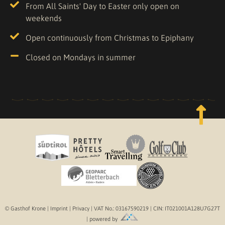
From All Saints' Day to Easter only open on
weekends
Open continuously from Christmas to Epiphany
Closed on Mondays in summer
© Gasthof Krone |
Imprint
|
Privacy
| VAT No.: 03167590219 | CIN: IT021001A128U7G27T
| powered by